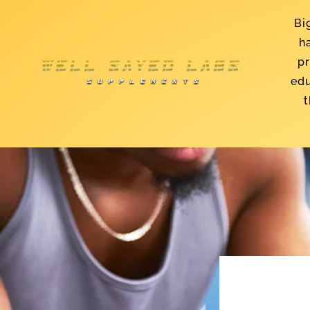
Skip to
content
Bi
h
pr
edu
t