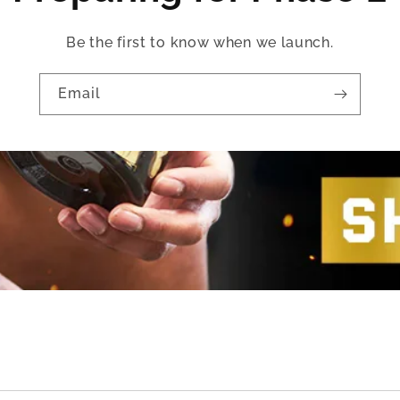
Be the first to know when we launch.
Email